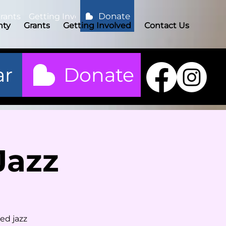
Donate
rants
Getting Involved
Contact Us
nty
Grants
Getting Involved
Contact Us
ar
Donate
Jazz
ed jazz