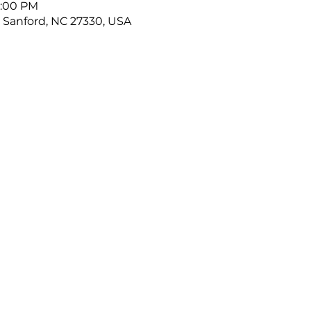
9:00 PM
, Sanford, NC 27330, USA