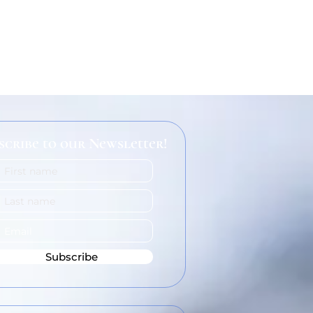
scribe to our Newsletter!
Subscribe