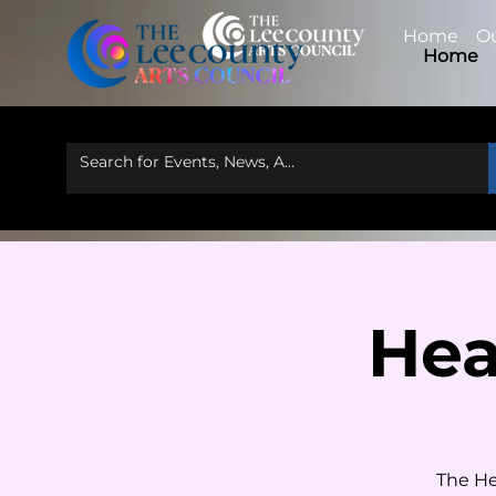
Home
Ou
Home
Hea
The He