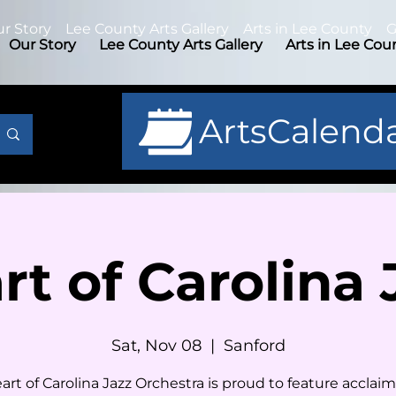
r Story
Lee County Arts Gallery
Arts in Lee County
G
Our Story
Lee County Arts Gallery
Arts in Lee Cou
ArtsCalend
rt of Carolina 
Sat, Nov 08
  |  
Sanford
art of Carolina Jazz Orchestra is proud to feature acclaim