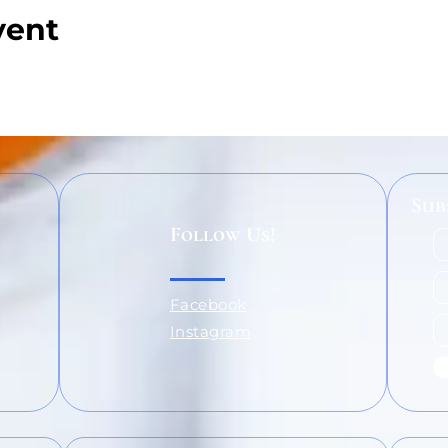
vent
Sub
Follow Us!
Facebook
Instagram