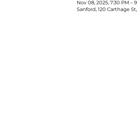
Nov 08, 2025, 7:30 PM – 
Sanford, 120 Carthage St