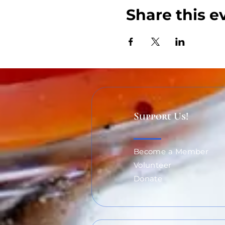
Share this e
Support Us!
Become a Member
Volunteer
Donate