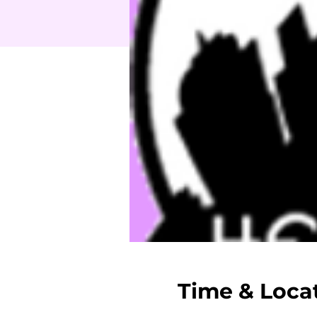
Time & Loca