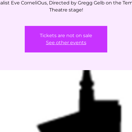
alist Eve CorneliOus, Directed by Gregg Gelb on the Te
Theatre stage!
Tickets are not on sale
See other events