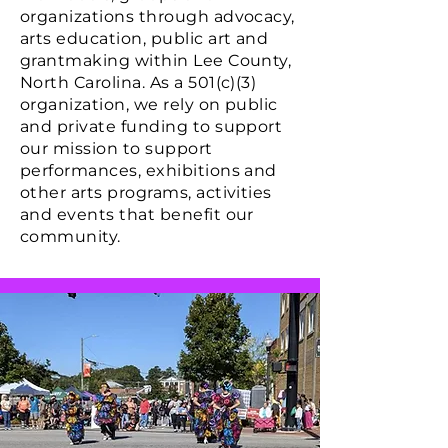
organizations through advocacy,
arts education, public art and
grantmaking within Lee County,
North Carolina.
As a 501(c)(3)
organization, we rely on public
and private funding to support
our mission to support
performances, exhibitions and
other arts programs, activities
and events that benefit our
community.