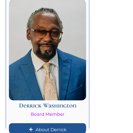
Derrick Washington
Board Member
About Derrick