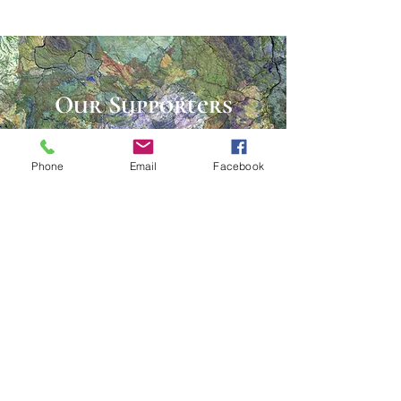
Our Supporters
Donate
Phone
Email
Facebook
Many thanks for your generous
support!
The Lee County Arts Council
could not exist without the
support from individuals and
local businesses, organizations,
and foundations.