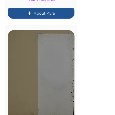
About Kyra