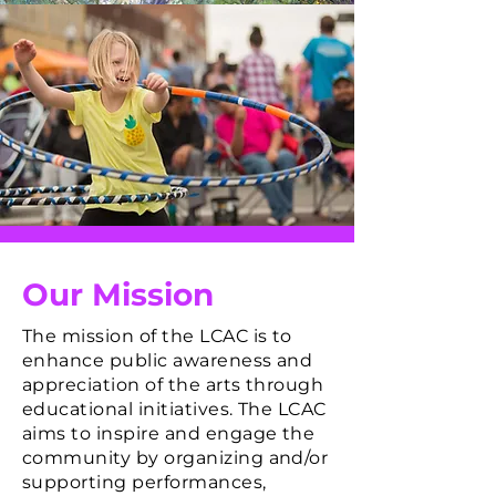
Our Mission
The mission of the LCAC is to
enhance public awareness and
appreciation of the arts through
educational initiatives. The LCAC
aims to inspire and engage the
community by organizing and/or
supporting performances,