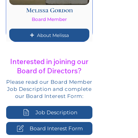
Melissa Gordon
Board Member
About Melissa
Interested in joining our
Board of Directors?
Please read our Board Member
Job Description and complete
our Board Interest Form:
Job Description
Board Interest Form