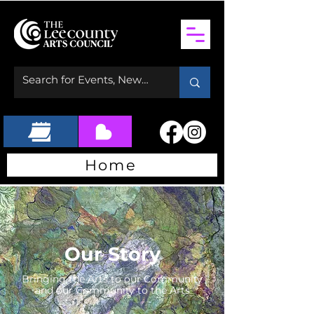
Home
Our Story
Bringing the Arts to our Community
and our Community to the Arts