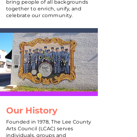
bring people of all backgrounds
together to enrich, unify, and
celebrate our community.
Our History
Founded in 1978, The Lee County
Arts Council (LCAC) serves
individuals, groups and