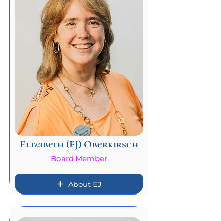
Elizabeth (EJ) Oberkirsch
Board Member
About EJ