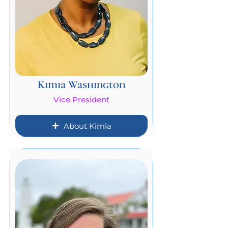
Kimia Washington
Vice President
About Kimia