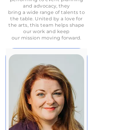
and advocacy, they
bring a wide range of talents to
the table. United by a love for
the arts, this team helps shape
our work and keep
our mission moving forward.