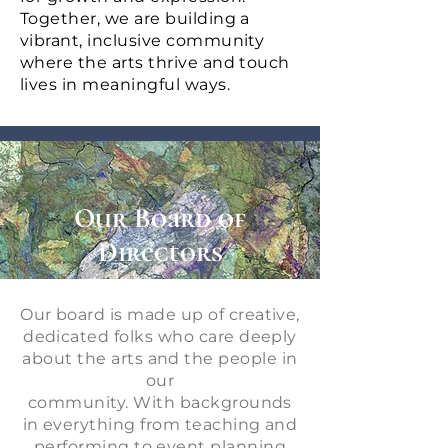
Together, we are building a
vibrant, inclusive community
where the arts thrive and touch
lives in meaningful ways.
Our Board of
Directors
Our board is made up of creative,
dedicated folks who care deeply
about the arts and the people in
our
community. With backgrounds
in everything from teaching and
performing to event planning