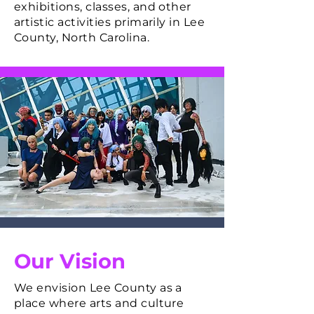
exhibitions, classes, and other
artistic activities primarily in Lee
County, North Carolina.
Our Vision
We envision Lee County as a
place where arts and culture