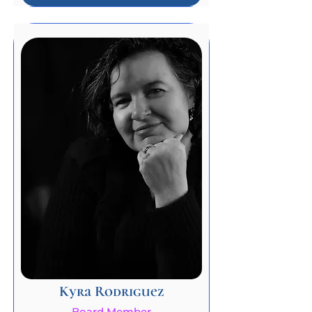
Kyra Rodriguez
Board Member