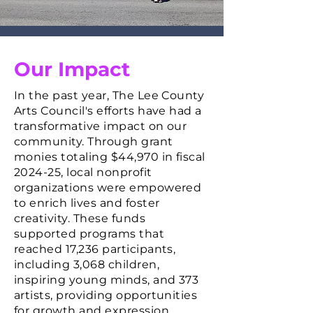
Our Impact
In the past year, The Lee County
Arts Council's efforts have had a
transformative impact on our
community.
Through grant
monies totaling $44,970 in fiscal
2024-25, local nonprofit
organizations were empowered
to enrich lives and foster
creativity. These funds
supported programs that
reached 17,236 participants,
including 3,068 children,
inspiring young minds, and 373
artists, providing opportunities
for growth and expression.