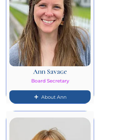
Ann Savage
Board Secretary
About Ann