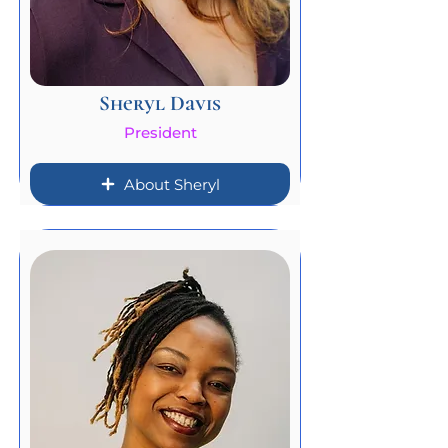
Sheryl Davis
President
About Sheryl