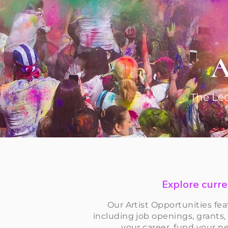
A
The Lee
Explore curren
Our Artist Opportunities fea
including job openings, grants,
your career, fund your ne