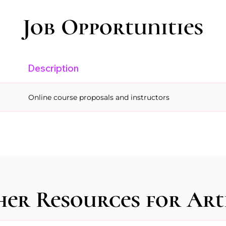
Job Opportunities
Description
Online course proposals and instructors
er Resources for Art