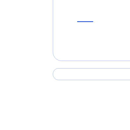
Support Us!
Become a Member
Volunteer
Donate
507 N. Steele St. #13 Sanford, NC 