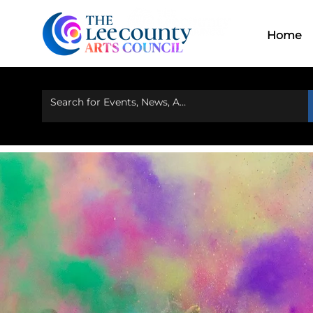
Home
Ou
Home