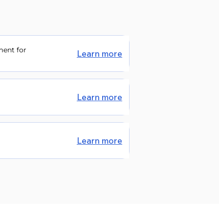
ment for
Learn more
Learn more
Learn more