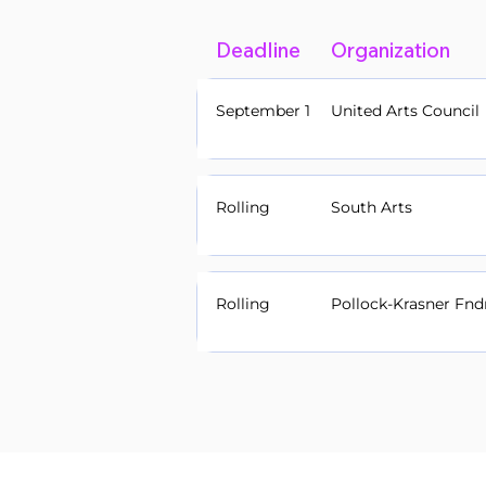
Deadline
Organization
September 1
United Arts Council
Rolling
South Arts
Rolling
Pollock-Krasner Fnd