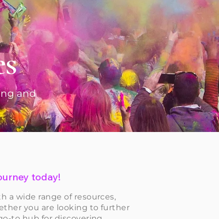
es
ting and
 journey today!
th a wide range of resources,
ether you are looking to further
 go-to hub for discovering