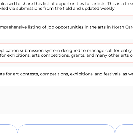
pleased to share this list of opportunities for artists. This is a free
iled via submissions from the field and updated weekly.
prehensive listing of job opportunities in the arts in North Car
application submission system designed to manage call for entry
or exhibitions, arts competitions, grants, and many other arts o
sts for art contests, competitions, exhibitions, and festivals, as we