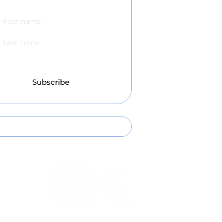
scribe to our Newsletter!
Subscribe
l:
hello@leecountyartscouncil.org