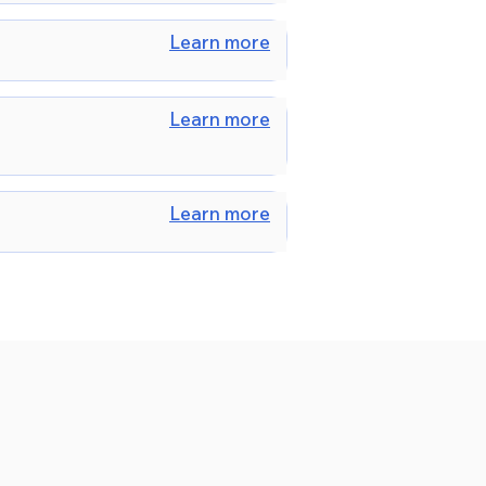
Learn more
Learn more
Learn more