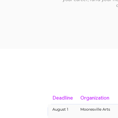
Deadline
Organization
August 1
Mooresville Arts