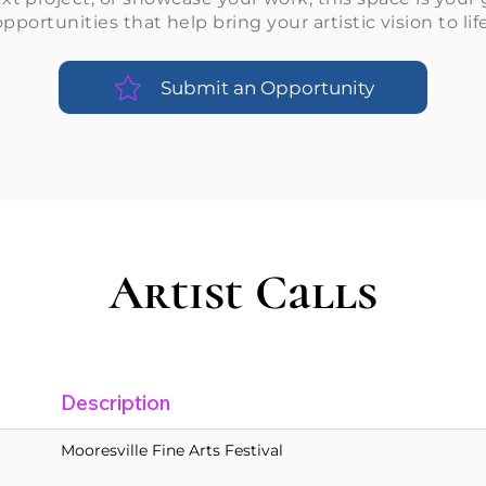
opportunities that help bring your artistic vision to life
Submit an Opportunity
Artist Calls
Description
Mooresville Fine Arts Festival