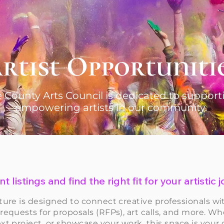
rtist Opportuniti
 County Arts Council is dedicated to suppor
empowering artists in our community.
t listings and find the right fit for your artistic
ture is designed to connect creative professionals wi
 requests for proposals (RFPs), art calls, and more. Wh
xt project, or showcase your work, this space is your