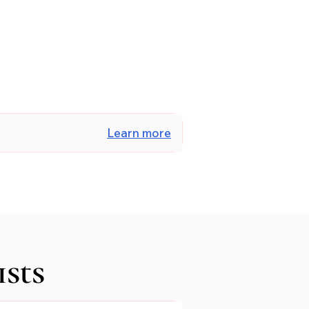
Learn more
ists