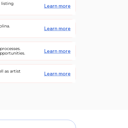
 listing
Learn more
olina.
Learn more
 processes.
Learn more
pportunities.
ll as artist
Learn more