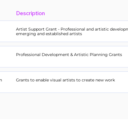
Description
Artist Support Grant - Professional and artistic develop
emerging and established artists
Professional Development & Artistic Planning Grants
n
Grants to enable visual artists to create new work