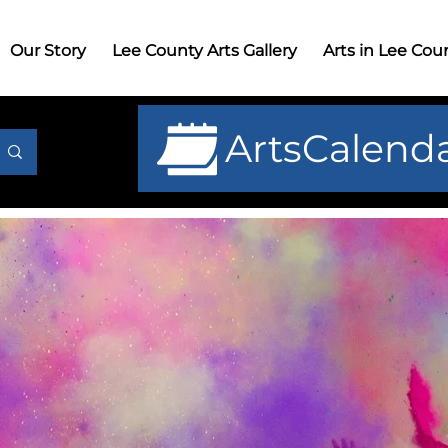
r Story
Lee County Arts Gallery
Arts in Lee County
G
Our Story
Lee County Arts Gallery
Arts in Lee Cou
ArtsCalend