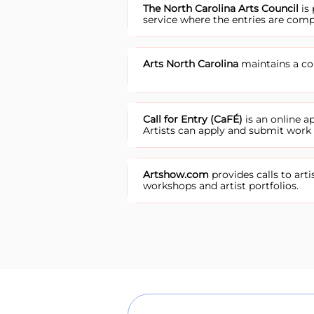
The North Carolina Arts Council
is 
service where the entries are comp
Arts North Carolina
maintains a com
Call for Entry (CaFÉ)
is an online 
Artists can apply and submit work f
Artshow.com
provides calls to arti
workshops and artist portfolios.