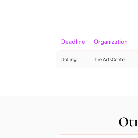
Deadline
Organization
Rolling
The ArtsCenter
Oth