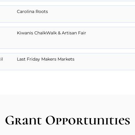
Carolina Roots
Kiwanis ChalkWalk & Artisan Fair
il
Last Friday Makers Markets
Grant Opportunities