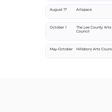
August 17
Artspace
October 1
The Lee County Arts
Council
May-October
Hillsboro Arts Counc