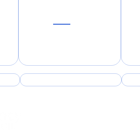
Sub
Follow Us!
Facebook
Instagram
27330
Telephone:
(919) 774-6139
Emai