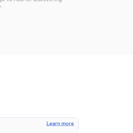
.
Learn more