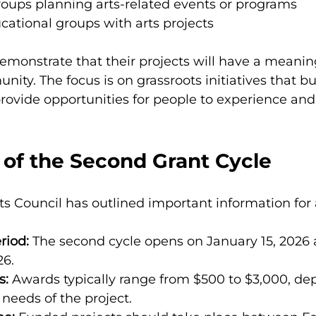
ups planning arts-related events or programs
cational groups with arts projects
emonstrate that their projects will have a meanin
ity. The focus is on grassroots initiatives that bu
ovide opportunities for people to experience and 
 of the Second Grant Cycle
s Council has outlined important information for 
riod:
 The second cycle opens on January 15, 2026 
26.
s:
 Awards typically range from $500 to $3,000, de
needs of the project.