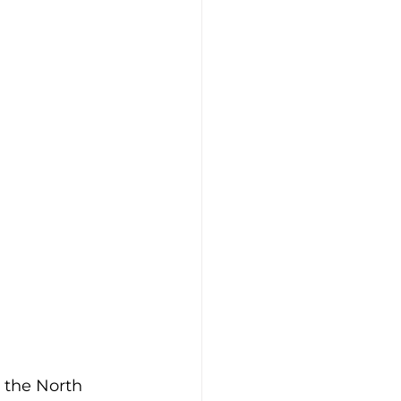
 the North 