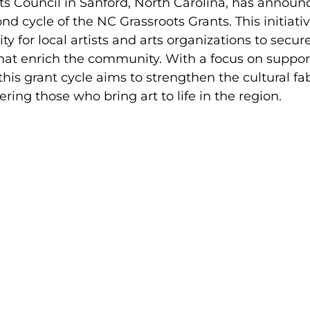
s Council in Sanford, North Carolina, has announ
nd cycle of the NC Grassroots Grants. This initiativ
y for local artists and arts organizations to secur
that enrich the community. With a focus on suppor
 this grant cycle aims to strengthen the cultural fab
ng those who bring art to life in the region.