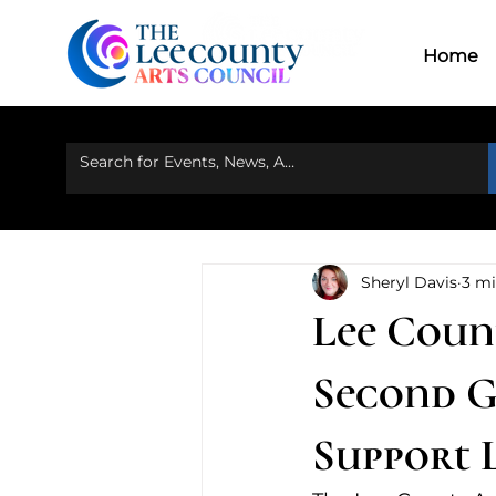
Home
Ou
Home
Sheryl Davis
3 mi
Lee Coun
Second G
Support 