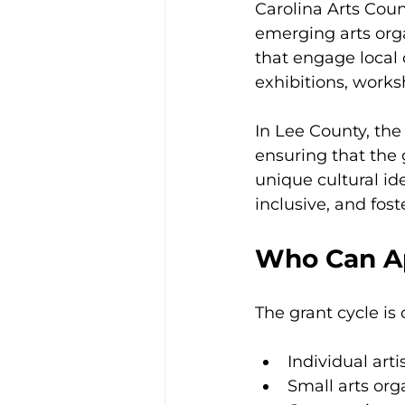
Carolina Arts Coun
emerging arts orga
that engage local 
exhibitions, work
In Lee County, the 
ensuring that the g
unique cultural id
inclusive, and fos
Who Can Ap
The grant cycle is
Individual arti
Small arts org