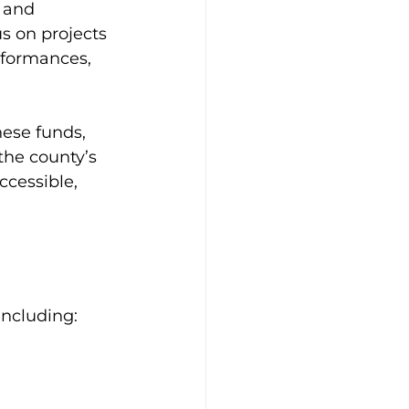
 and 
s on projects 
rformances, 
hese funds, 
the county’s 
ccessible, 
including: