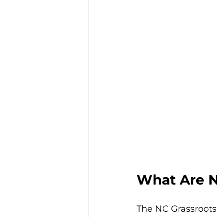
What Are N
The NC Grassroots