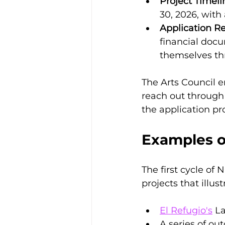
Project Timeli
30, 2026, with
Application R
financial docu
themselves th
The Arts Council e
reach out through 
the application pr
Examples o
The first cycle of 
projects that illust
El Refugio's
 L
A series of ou