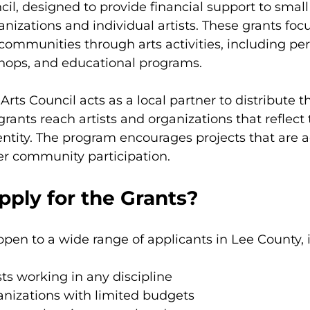
cil, designed to provide financial support to small
nizations and individual artists. These grants focu
communities through arts activities, including pe
shops, and educational programs.
Arts Council acts as a local partner to distribute t
rants reach artists and organizations that reflect 
entity. The program encourages projects that are a
ter community participation.
ply for the Grants?
 open to a wide range of applicants in Lee County, 
sts working in any discipline
anizations with limited budgets