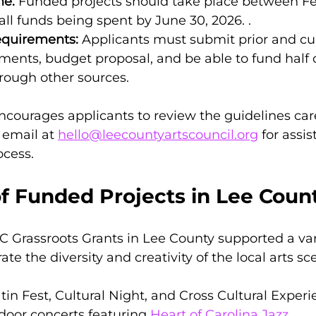
ne:
 Funded projects should take place between Fe
 all funds being spent by June 30, 2026. .
equirements:
 Applicants must submit prior and cu
ments, budget proposal, and be able to fund half o
rough other sources.
ncourages applicants to review the guidelines care
email at 
hello@leecountyartscouncil.org
 for assi
ocess.
f Funded Projects in Lee Coun
NC Grassroots Grants in Lee County supported a vari
rate the diversity and creativity of the local arts sc
atin Fest, Cultural Night, and Cross Cultural Experi
tdoor concerts featuring 
Heart of Carolina Jazz
.