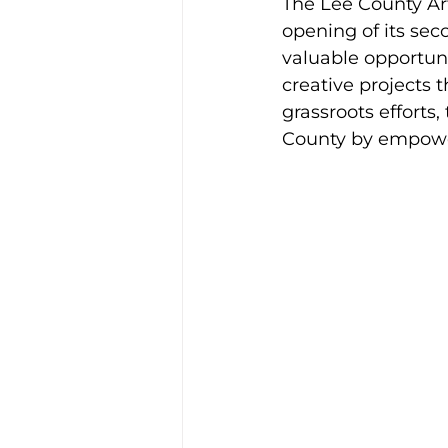
The Lee County Art
opening of its seco
valuable opportunit
creative projects 
grassroots efforts,
County by empoweri