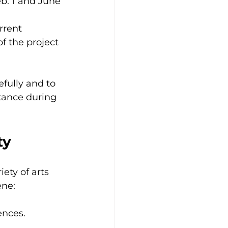
b. 1 and June 
rrent 
f the project 
fully and to 
stance during 
ty
ety of arts 
ene:
ences.