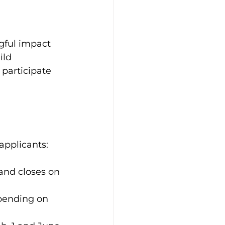
gful impact 
ild 
participate 
applicants:
and closes on 
pending on 