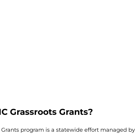
C Grassroots Grants?
 Grants program is a statewide effort managed by