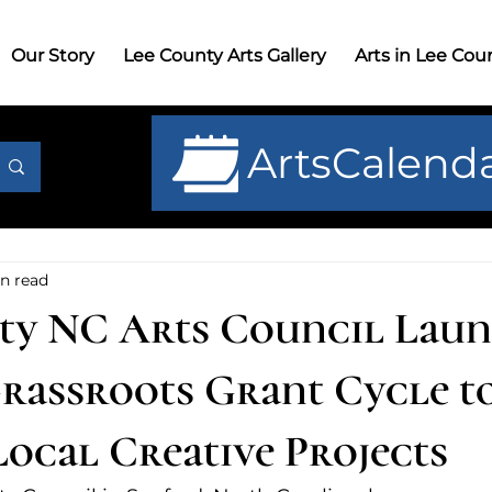
r Story
Lee County Arts Gallery
Arts in Lee County
G
Our Story
Lee County Arts Gallery
Arts in Lee Cou
ArtsCalend
n read
ty NC Arts Council Lau
rassroots Grant Cycle t
Local Creative Projects