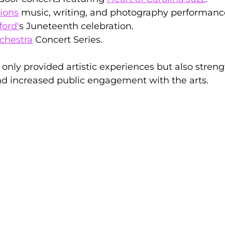
ions
 music, writing, and photography performanc
ford'
s Juneteenth celebration.
chestra
 Concert Series.
 only provided artistic experiences but also stren
d increased public engagement with the arts.