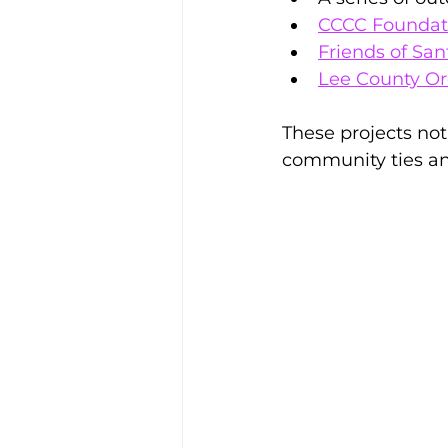
CCCC Foundat
Friends of San
Lee County Or
These projects not
community ties an