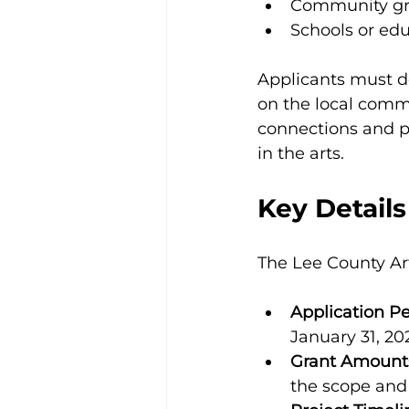
Community gro
Schools or edu
Applicants must d
on the local commun
connections and pr
in the arts.
Key Details
The Lee County Art
Application Pe
January 31, 20
Grant Amount
the scope and 