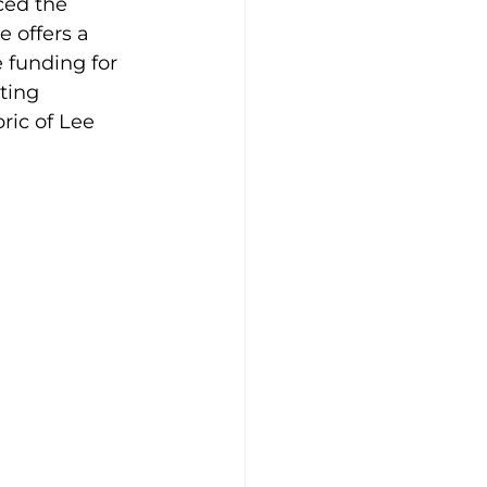
ced the 
e offers a 
e funding for 
ting 
ric of Lee 